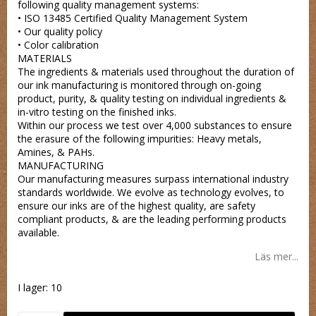
following quality management systems:
• ISO 13485 Certified Quality Management System
• Our quality policy
• Color calibration
MATERIALS
The ingredients & materials used throughout the duration of
our ink manufacturing is monitored through on-going
product, purity, & quality testing on individual ingredients &
in-vitro testing on the finished inks.
Within our process we test over 4,000 substances to ensure
the erasure of the following impurities: Heavy metals,
Amines, & PAHs.
MANUFACTURING
Our manufacturing measures surpass international industry
standards worldwide. We evolve as technology evolves, to
ensure our inks are of the highest quality, are safety
compliant products, & are the leading performing products
available.
Läs mer...
I lager: 10