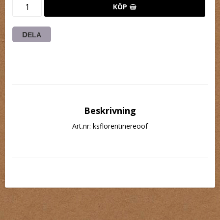
KÖP
DELA
Beskrivning
Art.nr: ksflorentinereoof