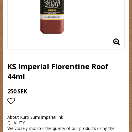
KS Imperial Florentine Roof
44ml
250 SEK
Lägg till i favoritlistan
About Kuro Sumi Imperial Ink
QUALITY
We closely monitor the quality of our products using the