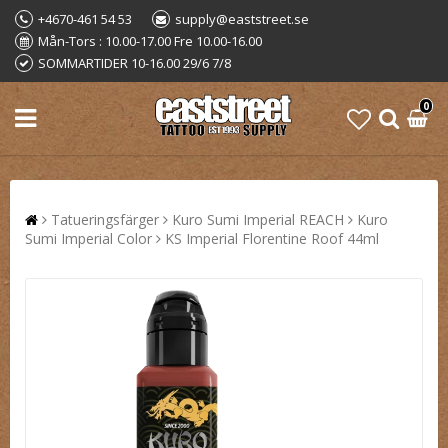
+4670-461 54 53
supply@eaststreet.se
Mån-Tors : 10.00-17.00 Fre 10.00-16.00
SOMMARTIDER 10-16.00 29/6 7/8
0
Tatueringsfärger
Kuro Sumi Imperial REACH
Kuro
Sumi Imperial Color
KS Imperial Florentine Roof 44ml