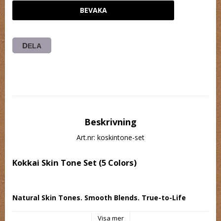
BEVAKA
DELA
Beskrivning
Art.nr: koskintone-set
Kokkai Skin Tone Set (5 Colors)
Natural Skin Tones. Smooth Blends. True-to-Life 
Results.
Visa mer