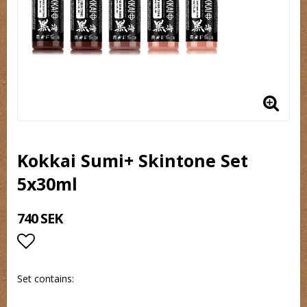
Kokkai Sumi+ Skintone Set
5x30ml
740 SEK
Lägg till i favoritlistan
Set contains: