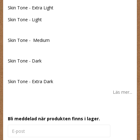
Skin Tone - Extra Light
Skin Tone - Light
Skin Tone - Medium
Skin Tone - Dark
Skin Tone - Extra Dark
Läs mer...
Bli meddelad när produkten finns i lager.