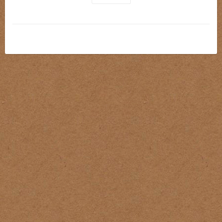
The
Kokkai Skin Tone Set
offers 5 essential shades 
designed for building lifelike skin tones across a wide range 
of complexions. Whether you're doing
portraits
,
realism
, 
or covering up existing tattoos, these inks provide the 
smooth coverage and balanced tones needed for natural-
looking results.
Each color in the set is formulated to blend effortlessly, 
making it easy to layer highlights, mids, and undertones with 
confidence.
Why Artists Trust It: