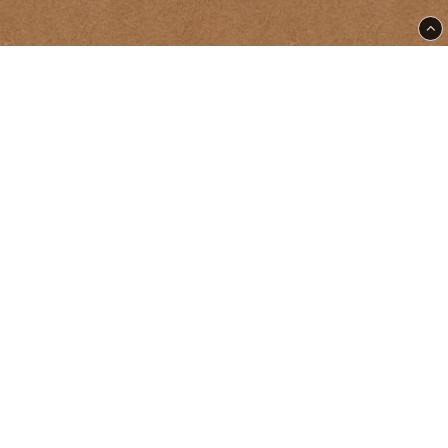
East Street Tattoo & Supply | Ölandsgatan 50 | SE-116
63 Stockholm |
supply@eaststreet.se
+46 70-461 54 53