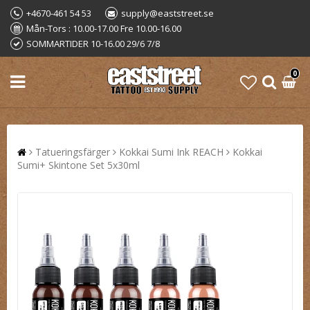
+4670-461 54 53
supply@eaststreet.se
Mån-Tors : 10.00-17.00 Fre 10.00-16.00
SOMMARTIDER 10-16.00 29/6 7/8
0
Tatueringsfärger
Kokkai Sumi Ink REACH
Kokkai
Sumi+ Skintone Set 5x30ml