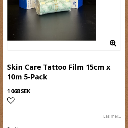
Skin Care Tattoo Film 15cm x
10m 5-Pack
1 068 SEK
Lägg till i favoritlistan
Läs mer...