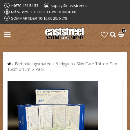
+4670-461 54 53
supply@eaststreet.se
Mån-Tors : 10.00-17.00 Fre 10.00-16.00
SOMMARTIDER 10-16.00 29/6 7/8
0
Förbrukningsmaterial & Hygien
Skin Care Tattoo Film
15cm x 10m 5-Pack