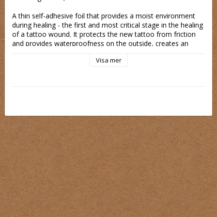
A thin self-adhesive foil that provides a moist environment 
during healing - the first and most critical stage in the healing 
of a tattoo wound. It protects the new tattoo from friction 
and provides waterproofness on the outside, creates an 
antibacterial coating that prevents the formation of 
Visa mer
pathogens and the entry of external pollutants on the wound.
The film is permeable, thanks to which the skin breathes and 
excess steam evaporates. Very comfortable to use, 
imperceptible, flexible and stretchable, allowing you to use 
anywhere on the body and leave for a few days.
It reduces scabs, reduces the risk of infection, does not 
make clothes dirty, protects against irritating factors like the 
touch of clothing material or external factors.