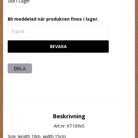
Slut i Lager
Bli meddelad när produkten finns i lager.
BEVAKA
DELA
Beskrivning
Art.nr: KT109x5
Size: length 10m, width 15cm