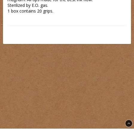
Sterilized by E.O. gas.
1 box contains 20 grips.