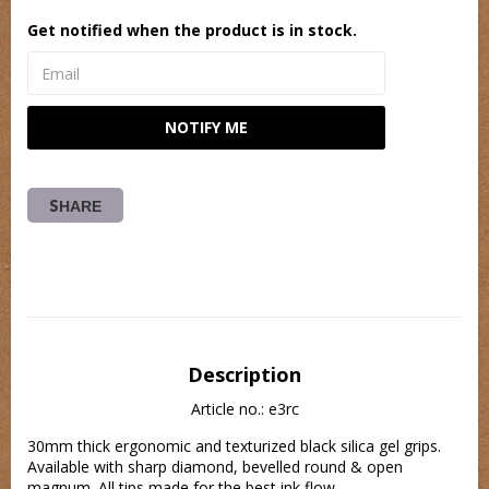
Get notified when the product is in stock.
NOTIFY ME
SHARE
Description
Article no.: e3rc
30mm thick ergonomic and texturized black silica gel grips. 
Available with sharp diamond, bevelled round & open 
magnum. All tips made for the best ink flow.