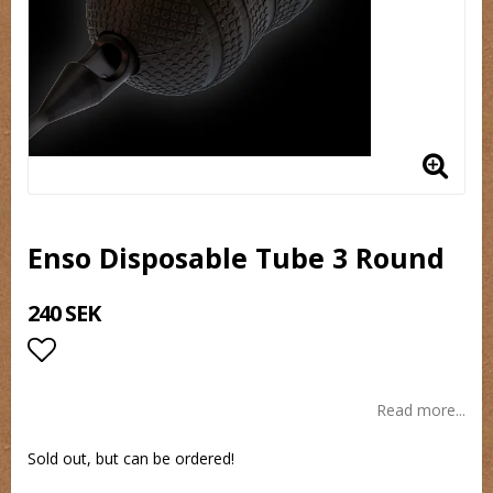
Enso Disposable Tube 3 Round
240 SEK
Add to list of favorites
Read more...
Sold out, but can be ordered!