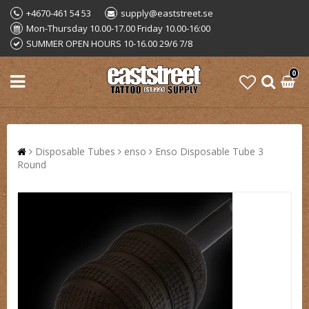
+4670-461 54 53
supply@eaststreet.se
Mon-Thursday 10.00-17.00 Friday 10.00-16:00
SUMMER OPEN HOURS 10-16.00 29/6 7/8
0
Disposable Tubes
enso
Enso Disposable Tube 3
Round