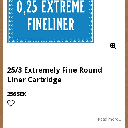
25/3 Extremely Fine Round
Liner Cartridge
256 SEK
Add to list of favorites
Read more...