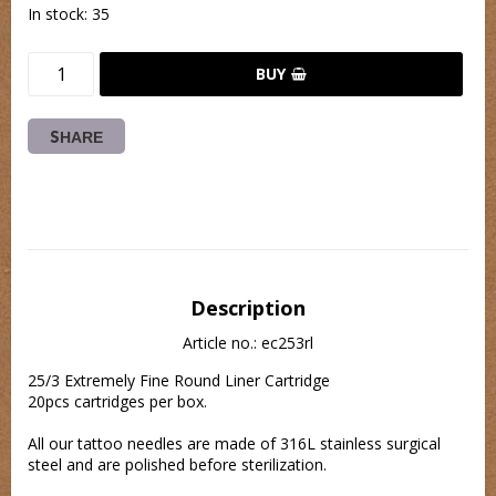
In stock: 35
BUY
SHARE
Description
Article no.: ec253rl
25/3 Extremely Fine Round Liner Cartridge
20pcs cartridges per box.
All our tattoo needles are made of 316L stainless surgical 
steel and are polished before sterilization.