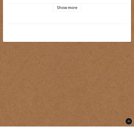
Show more
Our cartridge needles have a secure and durable safety  
membrane. The plastic at the tips are made as thin as 
possible. The liners has a bevelled tip and the magnum has 
rounded  edges.
Everything carefully tested for the best possible needle 
control
Part of East Street Needle Production. Needles we are proud 
to put our name on.
Each batch is carefully checked before sale. We know that 
our needles are of such a high standard that we guarantee 
customer satisfaction. If you are not satisfied with our 
needles for any reason, you have the opportunity after trying 
the needles to return the needles with a motivation why you 
did not like the needles and receive a full refund.