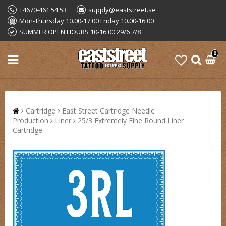
+4670-461 54 53
supply@eaststreet.se
Mon-Thursday 10.00-17.00 Friday 10.00-16:00
SUMMER OPEN HOURS 10-16.00 29/6 7/8
0
Cartridge
East Street Cartridge Needle
Production
Liner
25/3 Extremely Fine Round Liner
Cartridge